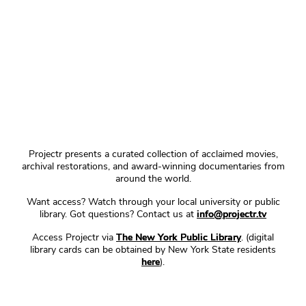
Projectr presents a curated collection of acclaimed movies,
archival restorations, and award-winning documentaries from
around the world.
Want access? Watch through your local university or public
library. Got questions? Contact us at
info@projectr.tv
Access Projectr via
The New York Public Library
. (digital
library cards can be obtained by New York State residents
here
).