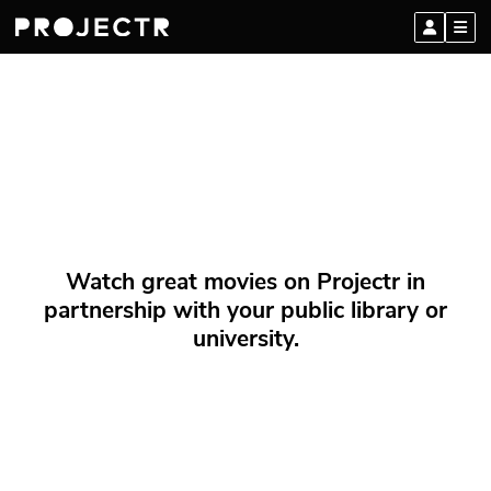
Watch great movies on Projectr in
partnership with your public library or
university.