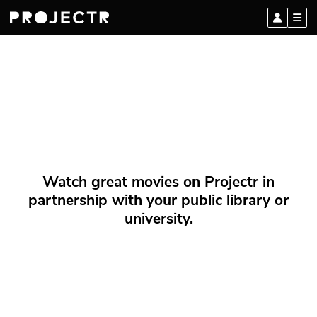
Watch great movies on Projectr in
partnership with your public library or
university.