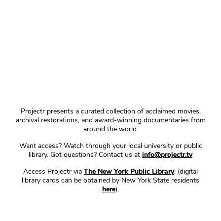
Projectr presents a curated collection of acclaimed movies,
archival restorations, and award-winning documentaries from
around the world.
Want access? Watch through your local university or public
library. Got questions? Contact us at
info@projectr.tv
Access Projectr via
The New York Public Library
. (digital
library cards can be obtained by New York State residents
here
).