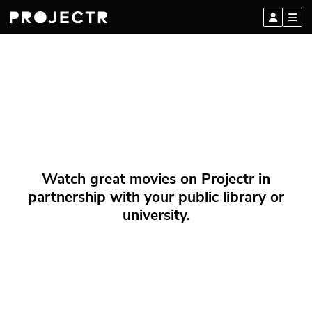
Watch great movies on Projectr in
partnership with your public library or
university.