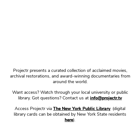
Projectr presents a curated collection of acclaimed movies,
archival restorations, and award-winning documentaries from
around the world.
Want access? Watch through your local university or public
library. Got questions? Contact us at
info@projectr.tv
Access Projectr via
The New York Public Library
. (digital
library cards can be obtained by New York State residents
here
).