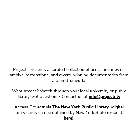
Projectr presents a curated collection of acclaimed movies,
archival restorations, and award-winning documentaries from
around the world.
Want access? Watch through your local university or public
library. Got questions? Contact us at
info@projectr.tv
Access Projectr via
The New York Public Library
. (digital
library cards can be obtained by New York State residents
here
).