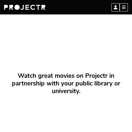
Watch great movies on Projectr in
partnership with your public library or
university.