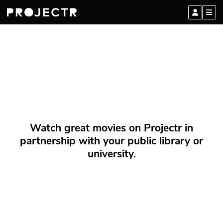
Watch great movies on Projectr in
partnership with your public library or
university.