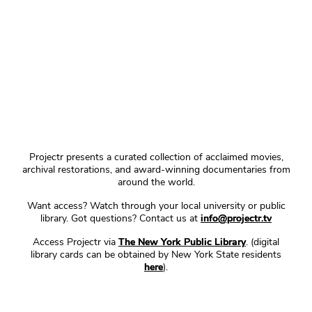
Projectr presents a curated collection of acclaimed movies,
archival restorations, and award-winning documentaries from
around the world.
Want access? Watch through your local university or public
library. Got questions? Contact us at
info@projectr.tv
Access Projectr via
The New York Public Library
. (digital
library cards can be obtained by New York State residents
here
).