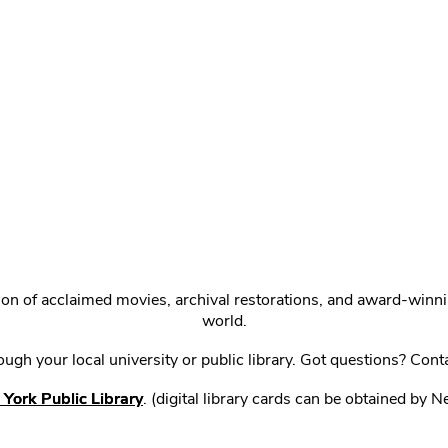
ction of acclaimed movies, archival restorations, and award-win
world.
gh your local university or public library. Got questions? Cont
York Public Library
. (digital library cards can be obtained by 