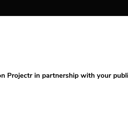
Projectr in partnership with your public