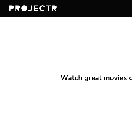
Watch great movies on 