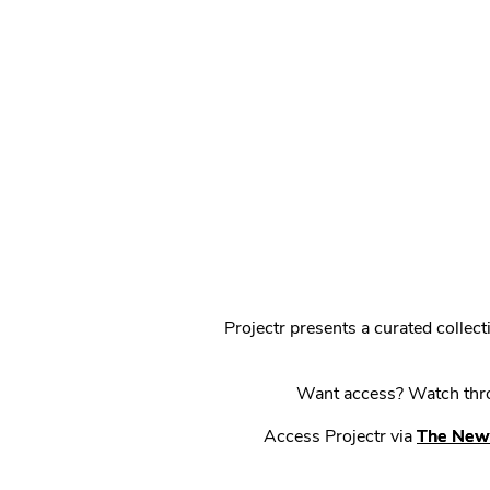
Projectr presents a curated colle
Want access? Watch throu
Access Projectr via
The New 