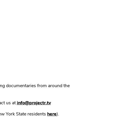
ning documentaries from around the
act us at
info@projectr.tv
New York State residents
here
).