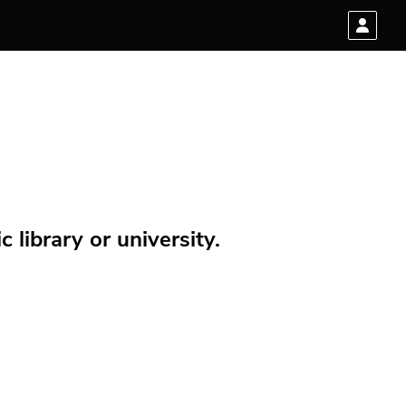
 library or university.