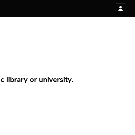
 library or university.