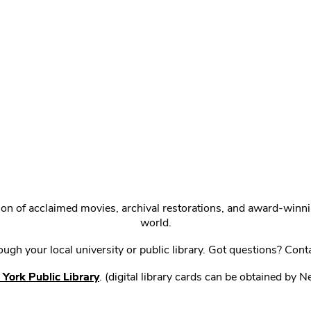
ction of acclaimed movies, archival restorations, and award-win
world.
gh your local university or public library. Got questions? Cont
York Public Library
. (digital library cards can be obtained by 