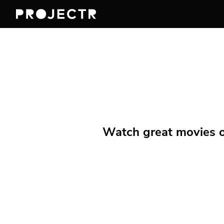
Watch great movies on 