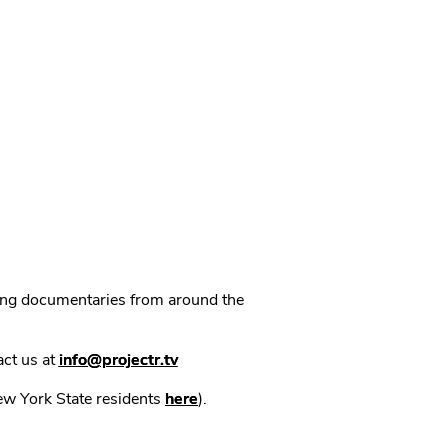
ning documentaries from around the
act us at
info@projectr.tv
New York State residents
here
).