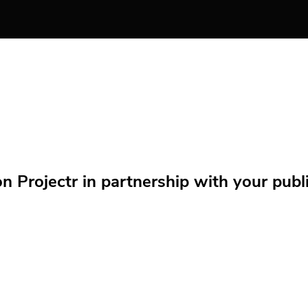
Projectr in partnership with your public