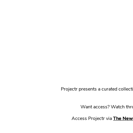
Projectr presents a curated colle
Want access? Watch throu
Access Projectr via
The New 