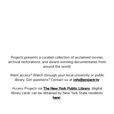
Projectr presents a curated collection of acclaimed movies,
archival restorations, and award-winning documentaries from
around the world.
Want access? Watch through your local university or public
library. Got questions? Contact us at
info@projectr.tv
Access Projectr via
The New York Public Library
. (digital
library cards can be obtained by New York State residents
here
).