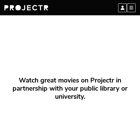
Watch great movies on Projectr in
partnership with your public library or
university.