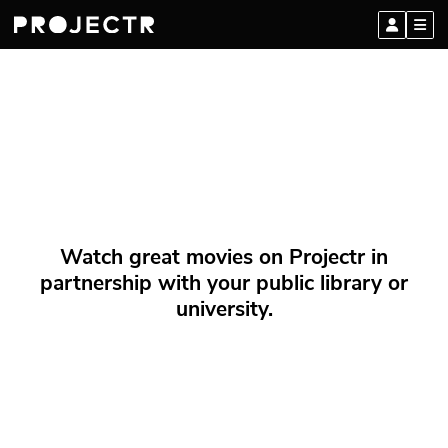
Watch great movies on Projectr in
partnership with your public library or
university.