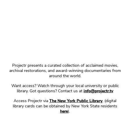
Projectr presents a curated collection of acclaimed movies,
archival restorations, and award-winning documentaries from
around the world.
Want access? Watch through your local university or public
library. Got questions? Contact us at
info@projectr.tv
Access Projectr via
The New York Public Library
. (digital
library cards can be obtained by New York State residents
here
).