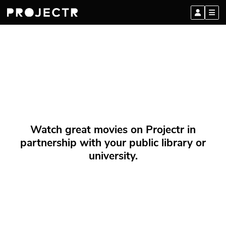
Watch great movies on Projectr in
partnership with your public library or
university.