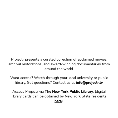
Projectr presents a curated collection of acclaimed movies,
archival restorations, and award-winning documentaries from
around the world.
Want access? Watch through your local university or public
library. Got questions? Contact us at
info@projectr.tv
Access Projectr via
The New York Public Library
. (digital
library cards can be obtained by New York State residents
here
).