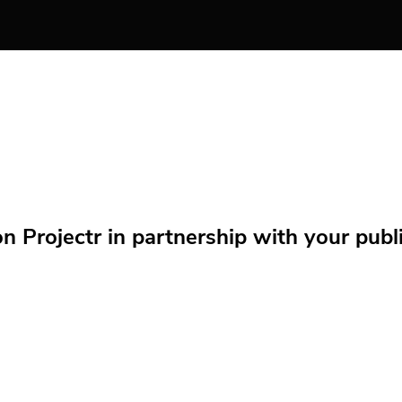
Projectr in partnership with your public