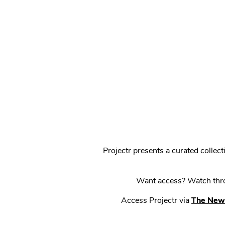
Projectr presents a curated colle
Want access? Watch throu
Access Projectr via
The New 