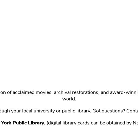
ction of acclaimed movies, archival restorations, and award-win
world.
gh your local university or public library. Got questions? Cont
York Public Library
. (digital library cards can be obtained by 