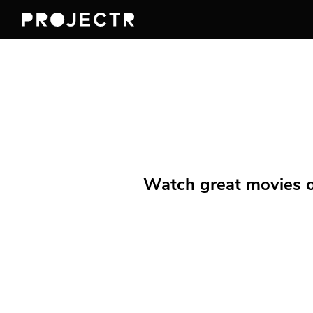
Watch great movies on 