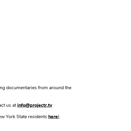
ning documentaries from around the
act us at
info@projectr.tv
New York State residents
here
).