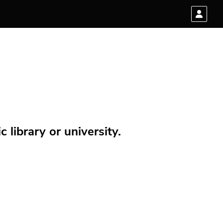
 library or university.