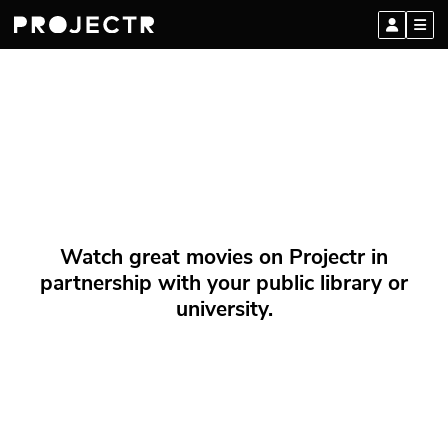
Watch great movies on Projectr in
partnership with your public library or
university.