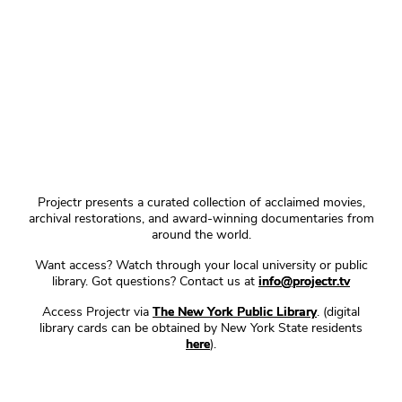
Projectr presents a curated collection of acclaimed movies,
archival restorations, and award-winning documentaries from
around the world.
Want access? Watch through your local university or public
library. Got questions? Contact us at
info@projectr.tv
Access Projectr via
The New York Public Library
. (digital
library cards can be obtained by New York State residents
here
).