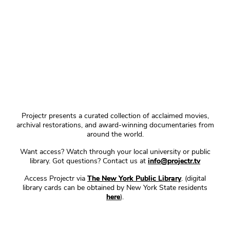
Projectr presents a curated collection of acclaimed movies,
archival restorations, and award-winning documentaries from
around the world.
Want access? Watch through your local university or public
library. Got questions? Contact us at
info@projectr.tv
Access Projectr via
The New York Public Library
. (digital
library cards can be obtained by New York State residents
here
).