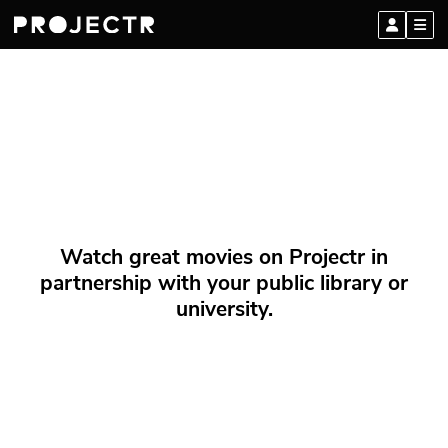
Watch great movies on Projectr in
partnership with your public library or
university.