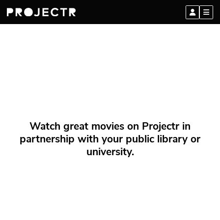
Watch great movies on Projectr in
partnership with your public library or
university.