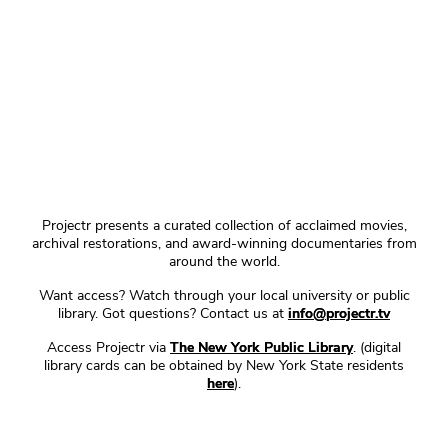
Projectr presents a curated collection of acclaimed movies,
archival restorations, and award-winning documentaries from
around the world.
Want access? Watch through your local university or public
library. Got questions? Contact us at
info@projectr.tv
Access Projectr via
The New York Public Library
. (digital
library cards can be obtained by New York State residents
here
).