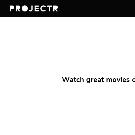
Watch great movies on 