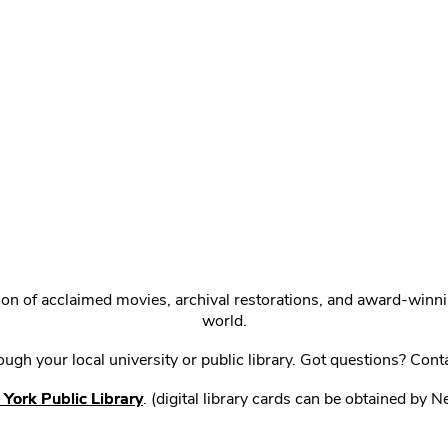
ction of acclaimed movies, archival restorations, and award-win
world.
gh your local university or public library. Got questions? Cont
York Public Library
. (digital library cards can be obtained by 