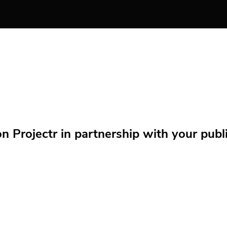
Projectr in partnership with your public