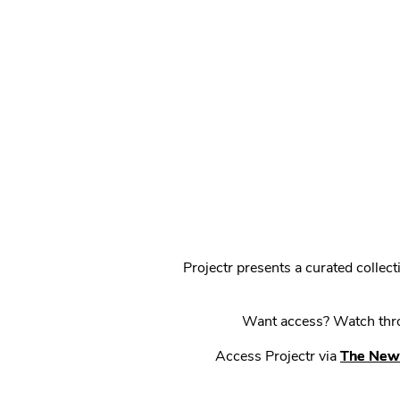
Projectr presents a curated colle
Want access? Watch throu
Access Projectr via
The New 