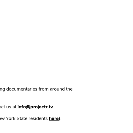
ning documentaries from around the
act us at
info@projectr.tv
New York State residents
here
).