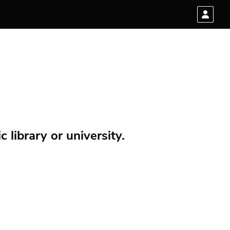
 library or university.