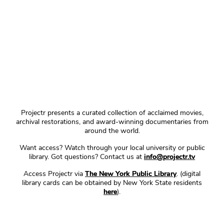
Projectr presents a curated collection of acclaimed movies,
archival restorations, and award-winning documentaries from
around the world.
Want access? Watch through your local university or public
library. Got questions? Contact us at
info@projectr.tv
Access Projectr via
The New York Public Library
. (digital
library cards can be obtained by New York State residents
here
).