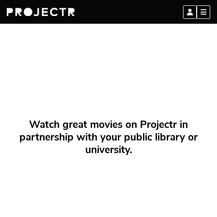
Watch great movies on Projectr in
partnership with your public library or
university.