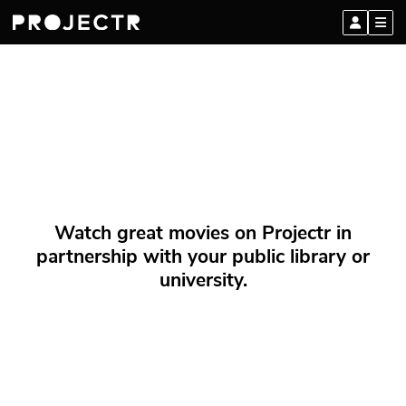
Watch great movies on Projectr in
partnership with your public library or
university.