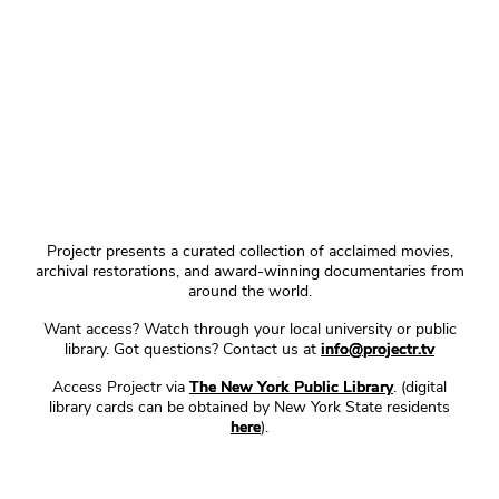
Projectr presents a curated collection of acclaimed movies,
archival restorations, and award-winning documentaries from
around the world.
Want access? Watch through your local university or public
library. Got questions? Contact us at
info@projectr.tv
Access Projectr via
The New York Public Library
. (digital
library cards can be obtained by New York State residents
here
).