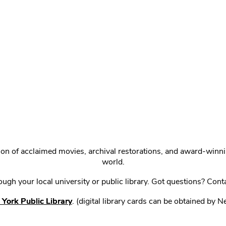
ction of acclaimed movies, archival restorations, and award-win
world.
gh your local university or public library. Got questions? Cont
York Public Library
. (digital library cards can be obtained by 