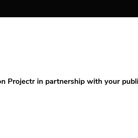
Projectr in partnership with your public