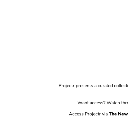
Projectr presents a curated colle
Want access? Watch throu
Access Projectr via
The New 