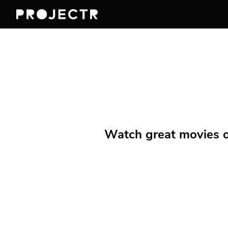
Watch great movies on 