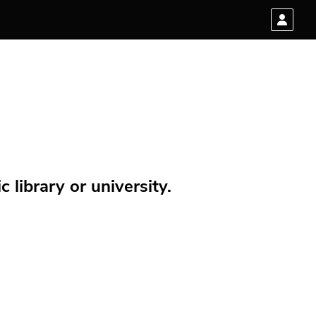
 library or university.