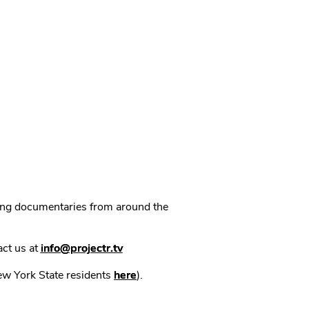
ning documentaries from around the
act us at
info@projectr.tv
New York State residents
here
).