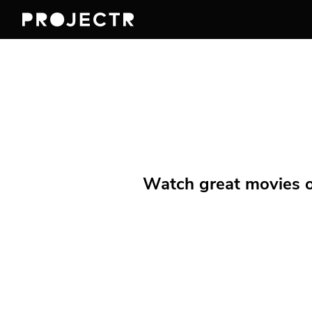
Watch great movies on 