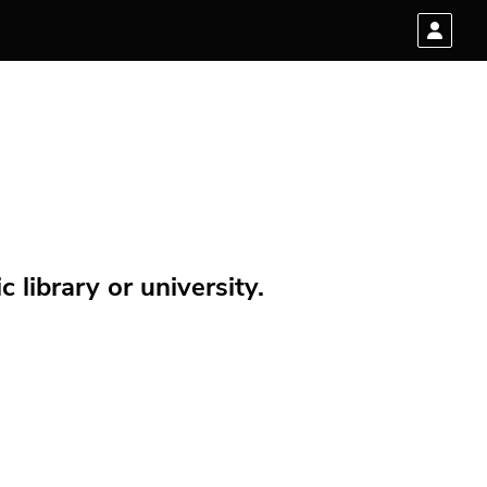
 library or university.