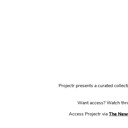
Projectr presents a curated colle
Want access? Watch throu
Access Projectr via
The New 