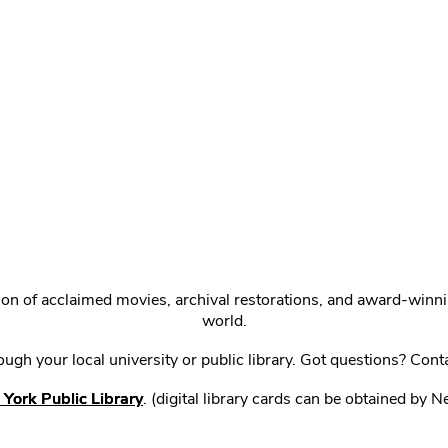
ction of acclaimed movies, archival restorations, and award-win
world.
gh your local university or public library. Got questions? Cont
York Public Library
. (digital library cards can be obtained by 