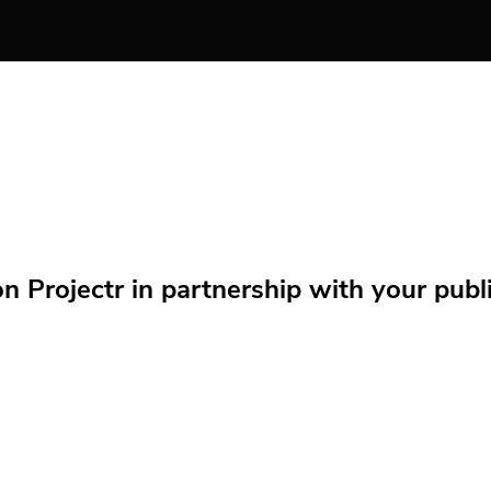
Projectr in partnership with your public