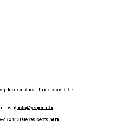
ning documentaries from around the
act us at
info@projectr.tv
New York State residents
here
).