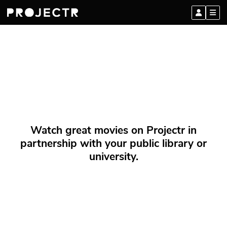
Watch great movies on Projectr in
partnership with your public library or
university.