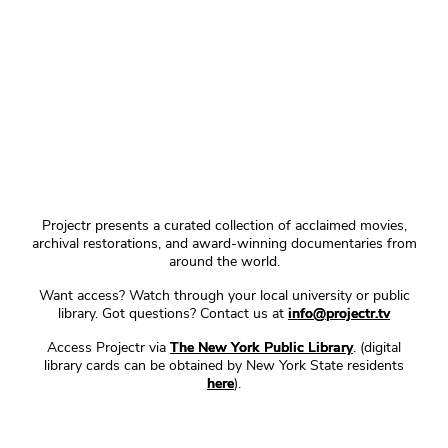
Projectr presents a curated collection of acclaimed movies,
archival restorations, and award-winning documentaries from
around the world.
Want access? Watch through your local university or public
library. Got questions? Contact us at
info@projectr.tv
Access Projectr via
The New York Public Library
. (digital
library cards can be obtained by New York State residents
here
).