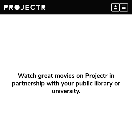
Watch great movies on Projectr in
partnership with your public library or
university.