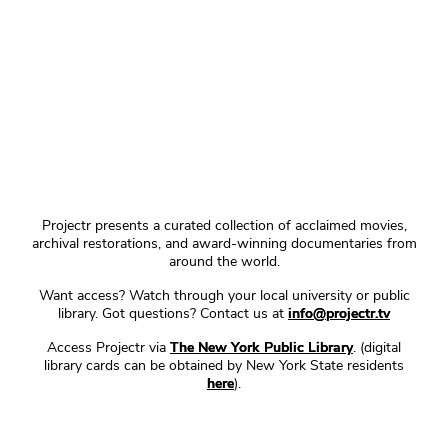
Projectr presents a curated collection of acclaimed movies,
archival restorations, and award-winning documentaries from
around the world.
Want access? Watch through your local university or public
library. Got questions? Contact us at
info@projectr.tv
Access Projectr via
The New York Public Library
. (digital
library cards can be obtained by New York State residents
here
).