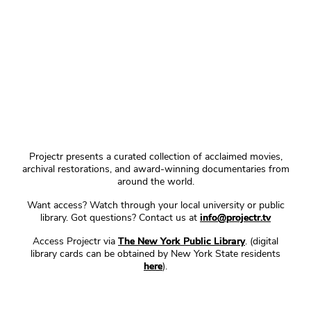
Projectr presents a curated collection of acclaimed movies,
archival restorations, and award-winning documentaries from
around the world.
Want access? Watch through your local university or public
library. Got questions? Contact us at
info@projectr.tv
Access Projectr via
The New York Public Library
. (digital
library cards can be obtained by New York State residents
here
).