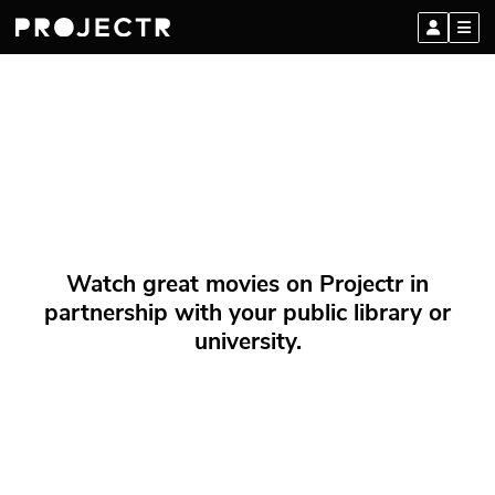
Watch great movies on Projectr in
partnership with your public library or
university.