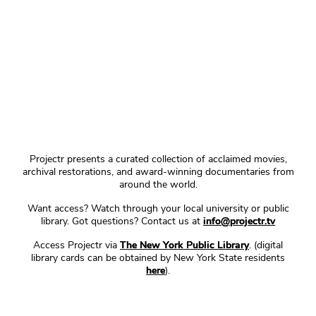
Projectr presents a curated collection of acclaimed movies,
archival restorations, and award-winning documentaries from
around the world.
Want access? Watch through your local university or public
library. Got questions? Contact us at
info@projectr.tv
Access Projectr via
The New York Public Library
. (digital
library cards can be obtained by New York State residents
here
).