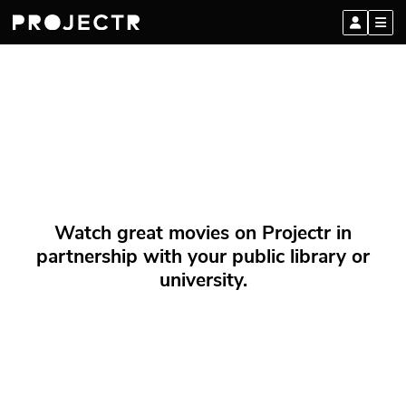
Watch great movies on Projectr in
partnership with your public library or
university.