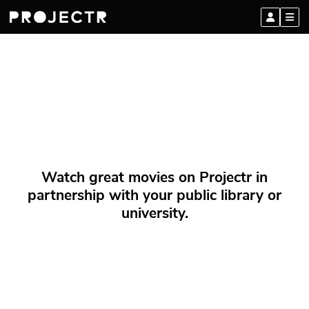
Watch great movies on Projectr in
partnership with your public library or
university.