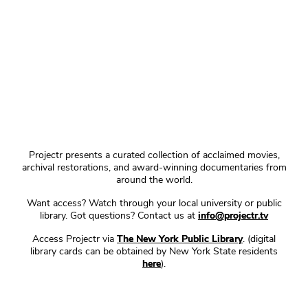
Projectr presents a curated collection of acclaimed movies,
archival restorations, and award-winning documentaries from
around the world.
Want access? Watch through your local university or public
library. Got questions? Contact us at
info@projectr.tv
Access Projectr via
The New York Public Library
. (digital
library cards can be obtained by New York State residents
here
).