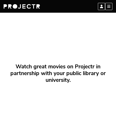
Watch great movies on Projectr in
partnership with your public library or
university.