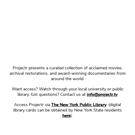
Projectr presents a curated collection of acclaimed movies,
archival restorations, and award-winning documentaries from
around the world.
Want access? Watch through your local university or public
library. Got questions? Contact us at
info@projectr.tv
Access Projectr via
The New York Public Library
. (digital
library cards can be obtained by New York State residents
here
).