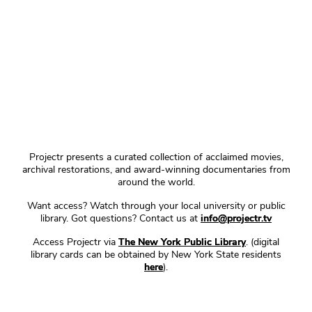
Projectr presents a curated collection of acclaimed movies,
archival restorations, and award-winning documentaries from
around the world.
Want access? Watch through your local university or public
library. Got questions? Contact us at
info@projectr.tv
Access Projectr via
The New York Public Library
. (digital
library cards can be obtained by New York State residents
here
).