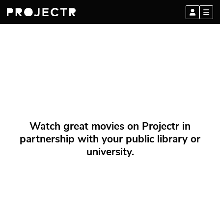
Watch great movies on Projectr in
partnership with your public library or
university.