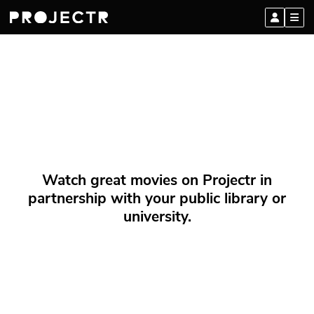
Watch great movies on Projectr in
partnership with your public library or
university.