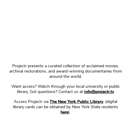
Projectr presents a curated collection of acclaimed movies,
archival restorations, and award-winning documentaries from
around the world.
Want access? Watch through your local university or public
library. Got questions? Contact us at
info@projectr.tv
Access Projectr via
The New York Public Library
. (digital
library cards can be obtained by New York State residents
here
).