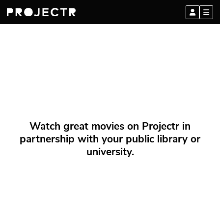
Watch great movies on Projectr in
partnership with your public library or
university.