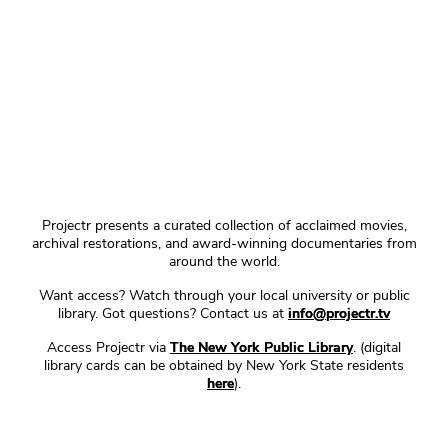
Projectr presents a curated collection of acclaimed movies,
archival restorations, and award-winning documentaries from
around the world.
Want access? Watch through your local university or public
library. Got questions? Contact us at
info@projectr.tv
Access Projectr via
The New York Public Library
. (digital
library cards can be obtained by New York State residents
here
).