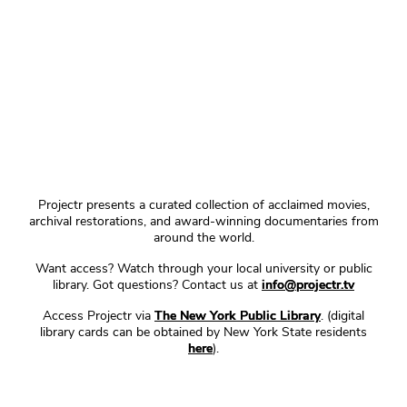
Projectr presents a curated collection of acclaimed movies,
archival restorations, and award-winning documentaries from
around the world.
Want access? Watch through your local university or public
library. Got questions? Contact us at
info@projectr.tv
Access Projectr via
The New York Public Library
. (digital
library cards can be obtained by New York State residents
here
).