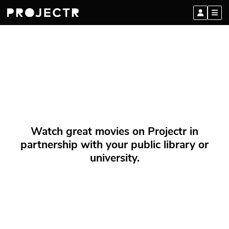
Watch great movies on Projectr in
partnership with your public library or
university.