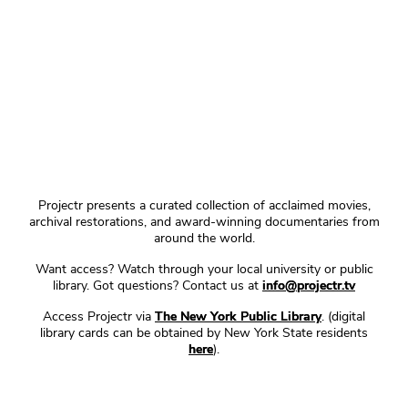
Projectr presents a curated collection of acclaimed movies,
archival restorations, and award-winning documentaries from
around the world.
Want access? Watch through your local university or public
library. Got questions? Contact us at
info@projectr.tv
Access Projectr via
The New York Public Library
. (digital
library cards can be obtained by New York State residents
here
).