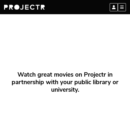
Watch great movies on Projectr in
partnership with your public library or
university.