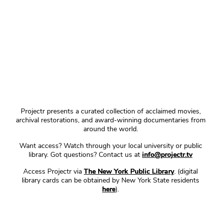
Projectr presents a curated collection of acclaimed movies,
archival restorations, and award-winning documentaries from
around the world.
Want access? Watch through your local university or public
library. Got questions? Contact us at
info@projectr.tv
Access Projectr via
The New York Public Library
. (digital
library cards can be obtained by New York State residents
here
).