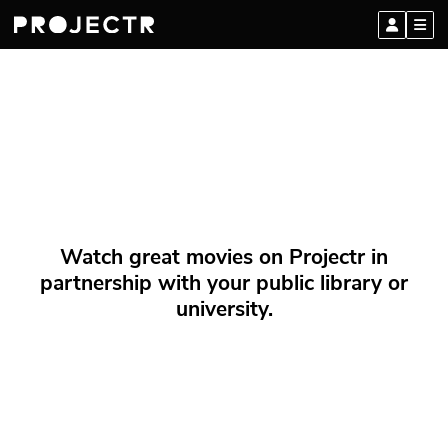
Watch great movies on Projectr in
partnership with your public library or
university.