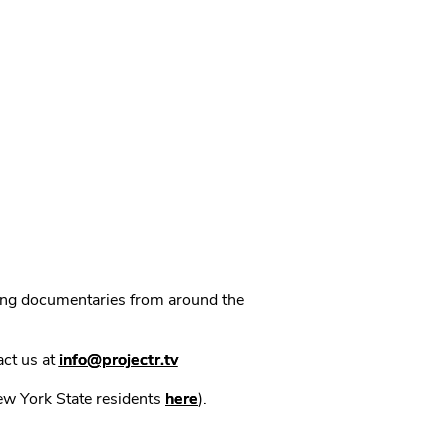
ning documentaries from around the
act us at
info@projectr.tv
New York State residents
here
).