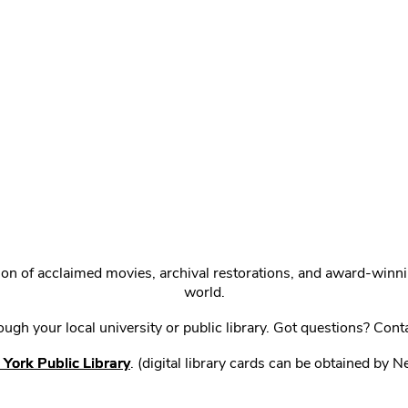
ction of acclaimed movies, archival restorations, and award-win
world.
gh your local university or public library. Got questions? Cont
York Public Library
. (digital library cards can be obtained by 