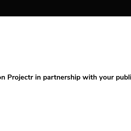
Projectr in partnership with your public