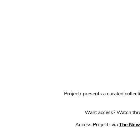
Projectr presents a curated colle
Want access? Watch throu
Access Projectr via
The New 