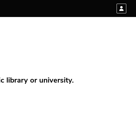
 library or university.