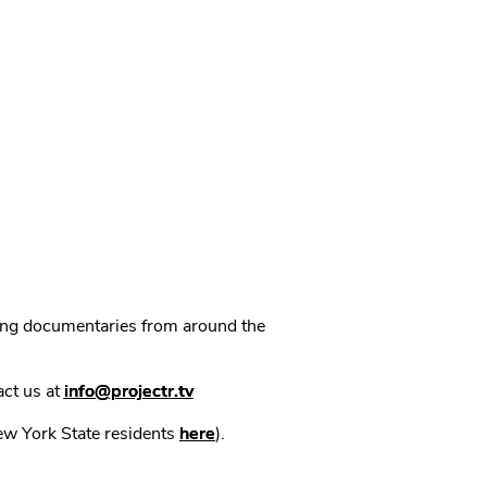
ning documentaries from around the
act us at
info@projectr.tv
New York State residents
here
).