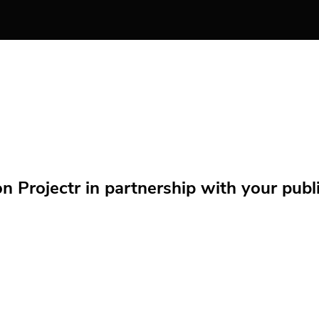
Projectr in partnership with your public