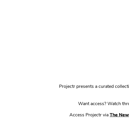
Projectr presents a curated colle
Want access? Watch throu
Access Projectr via
The New 