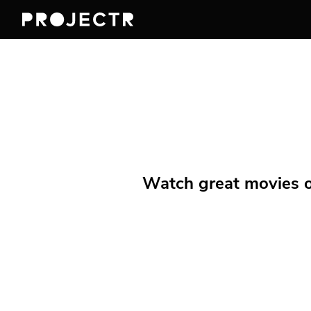
Watch great movies on 