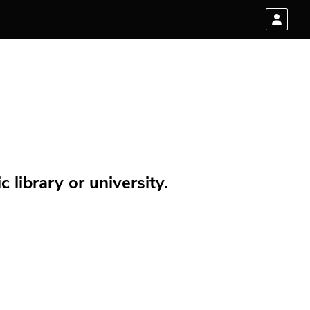
 library or university.