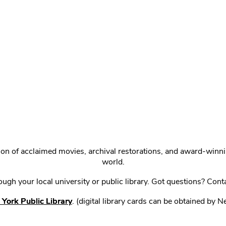
ction of acclaimed movies, archival restorations, and award-win
world.
gh your local university or public library. Got questions? Cont
York Public Library
. (digital library cards can be obtained by 