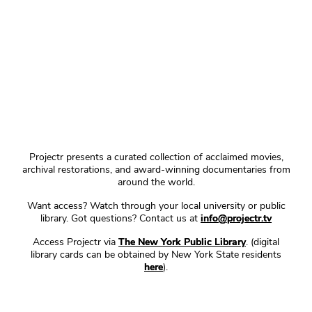
Projectr presents a curated collection of acclaimed movies,
archival restorations, and award-winning documentaries from
around the world.
Want access? Watch through your local university or public
library. Got questions? Contact us at
info@projectr.tv
Access Projectr via
The New York Public Library
. (digital
library cards can be obtained by New York State residents
here
).