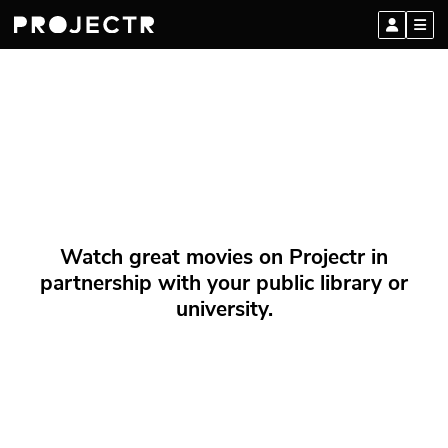
Watch great movies on Projectr in
partnership with your public library or
university.