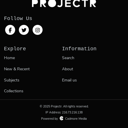
Follow Us
Explore
Information
Home
Search
New & Recent
About
Subjects
Email us
Collections
© 2025 Projectr. All rights reserved.
IP Address: 216.73.216.138
Powered by
Cadmore Media