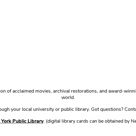
ction of acclaimed movies, archival restorations, and award-win
world.
gh your local university or public library. Got questions? Cont
York Public Library
. (digital library cards can be obtained by 