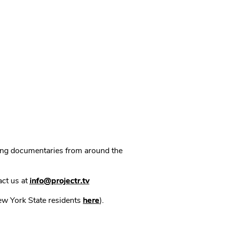
ning documentaries from around the
act us at
info@projectr.tv
New York State residents
here
).