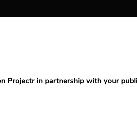
Projectr in partnership with your public