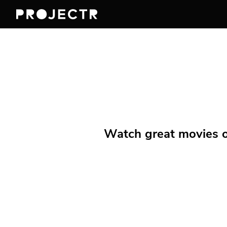
Watch great movies on 