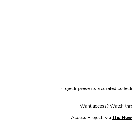
Projectr presents a curated colle
Want access? Watch throu
Access Projectr via
The New 