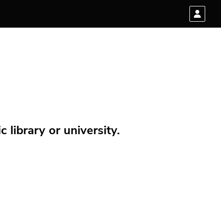
 library or university.