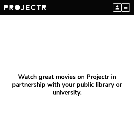
Watch great movies on Projectr in
partnership with your public library or
university.