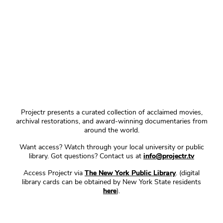
Projectr presents a curated collection of acclaimed movies,
archival restorations, and award-winning documentaries from
around the world.
Want access? Watch through your local university or public
library. Got questions? Contact us at
info@projectr.tv
Access Projectr via
The New York Public Library
. (digital
library cards can be obtained by New York State residents
here
).