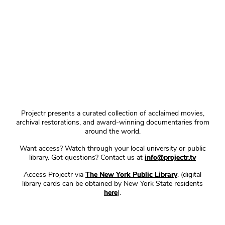
Projectr presents a curated collection of acclaimed movies,
archival restorations, and award-winning documentaries from
around the world.
Want access? Watch through your local university or public
library. Got questions? Contact us at
info@projectr.tv
Access Projectr via
The New York Public Library
. (digital
library cards can be obtained by New York State residents
here
).