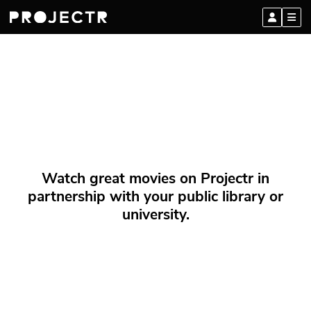
Watch great movies on Projectr in
partnership with your public library or
university.