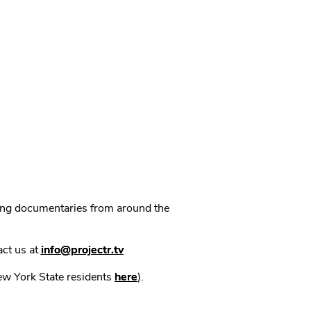
ning documentaries from around the
act us at
info@projectr.tv
New York State residents
here
).