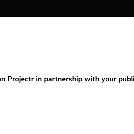
Projectr in partnership with your public