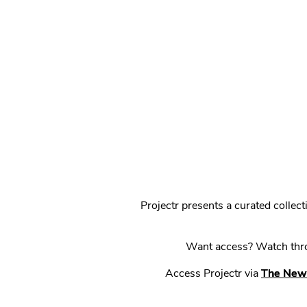
Projectr presents a curated colle
Want access? Watch throu
Access Projectr via
The New 