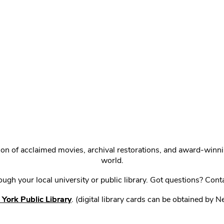
ction of acclaimed movies, archival restorations, and award-win
world.
gh your local university or public library. Got questions? Cont
York Public Library
. (digital library cards can be obtained by 