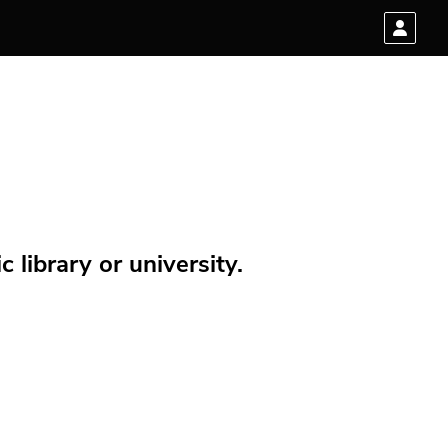
 library or university.