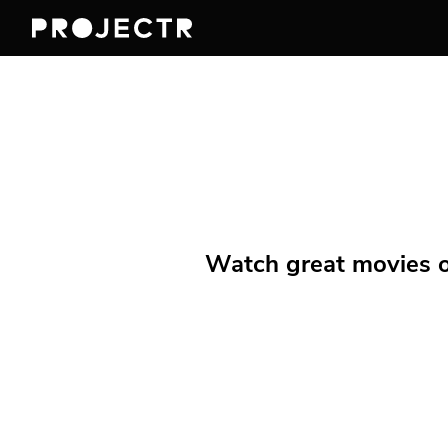
Watch great movies on 