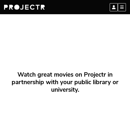
Watch great movies on Projectr in
partnership with your public library or
university.