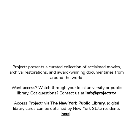
Projectr presents a curated collection of acclaimed movies,
archival restorations, and award-winning documentaries from
around the world.
Want access? Watch through your local university or public
library. Got questions? Contact us at
info@projectr.tv
Access Projectr via
The New York Public Library
. (digital
library cards can be obtained by New York State residents
here
).