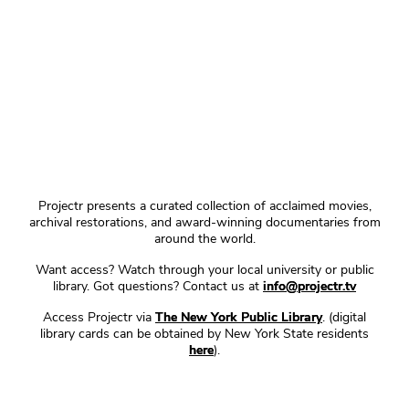
Projectr presents a curated collection of acclaimed movies,
archival restorations, and award-winning documentaries from
around the world.
Want access? Watch through your local university or public
library. Got questions? Contact us at
info@projectr.tv
Access Projectr via
The New York Public Library
. (digital
library cards can be obtained by New York State residents
here
).