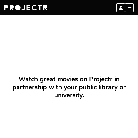
Watch great movies on Projectr in
partnership with your public library or
university.