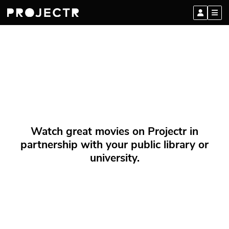
Watch great movies on Projectr in
partnership with your public library or
university.