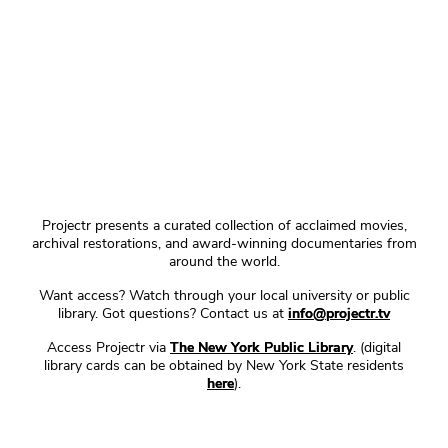
Projectr presents a curated collection of acclaimed movies,
archival restorations, and award-winning documentaries from
around the world.
Want access? Watch through your local university or public
library. Got questions? Contact us at
info@projectr.tv
Access Projectr via
The New York Public Library
. (digital
library cards can be obtained by New York State residents
here
).