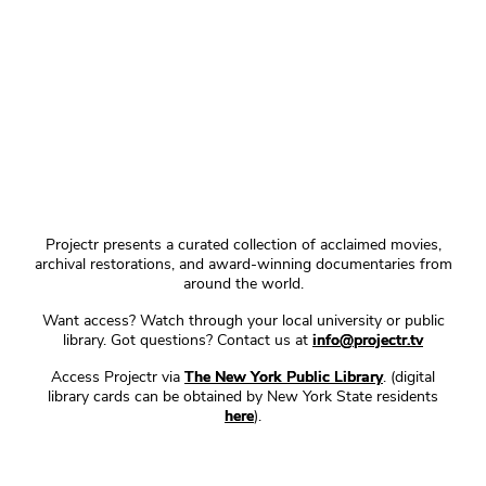
Projectr presents a curated collection of acclaimed movies,
archival restorations, and award-winning documentaries from
around the world.
Want access? Watch through your local university or public
library. Got questions? Contact us at
info@projectr.tv
Access Projectr via
The New York Public Library
. (digital
library cards can be obtained by New York State residents
here
).