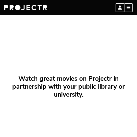
Watch great movies on Projectr in
partnership with your public library or
university.