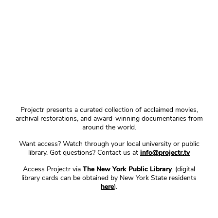
Projectr presents a curated collection of acclaimed movies,
archival restorations, and award-winning documentaries from
around the world.
Want access? Watch through your local university or public
library. Got questions? Contact us at
info@projectr.tv
Access Projectr via
The New York Public Library
. (digital
library cards can be obtained by New York State residents
here
).