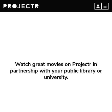
Watch great movies on Projectr in
partnership with your public library or
university.