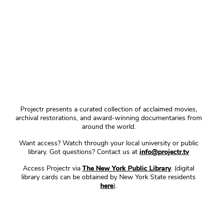
Projectr presents a curated collection of acclaimed movies,
archival restorations, and award-winning documentaries from
around the world.
Want access? Watch through your local university or public
library. Got questions? Contact us at
info@projectr.tv
Access Projectr via
The New York Public Library
. (digital
library cards can be obtained by New York State residents
here
).