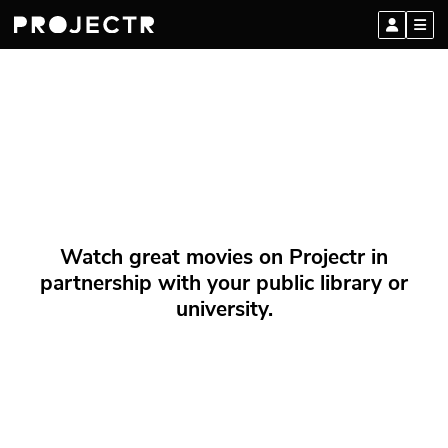
Watch great movies on Projectr in
partnership with your public library or
university.