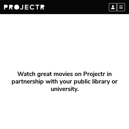
Watch great movies on Projectr in
partnership with your public library or
university.