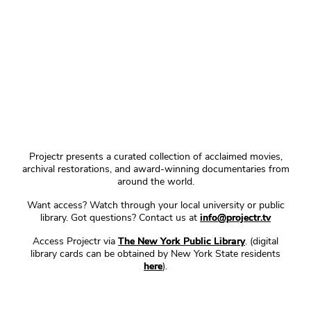
Projectr presents a curated collection of acclaimed movies,
archival restorations, and award-winning documentaries from
around the world.
Want access? Watch through your local university or public
library. Got questions? Contact us at
info@projectr.tv
Access Projectr via
The New York Public Library
. (digital
library cards can be obtained by New York State residents
here
).