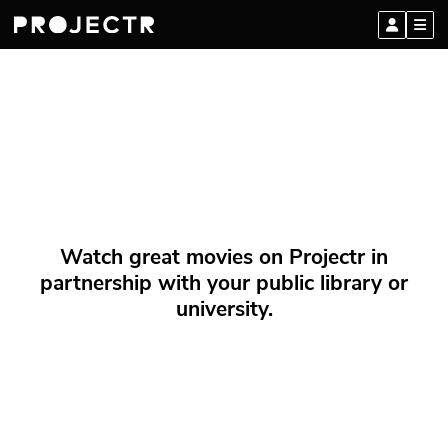
Watch great movies on Projectr in
partnership with your public library or
university.