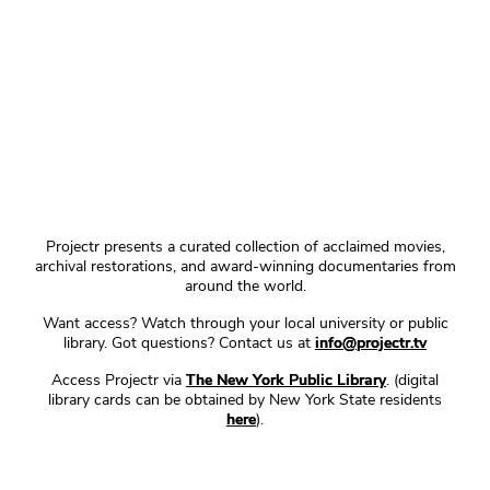
Projectr presents a curated collection of acclaimed movies,
archival restorations, and award-winning documentaries from
around the world.
Want access? Watch through your local university or public
library. Got questions? Contact us at
info@projectr.tv
Access Projectr via
The New York Public Library
. (digital
library cards can be obtained by New York State residents
here
).