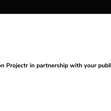
Projectr in partnership with your public