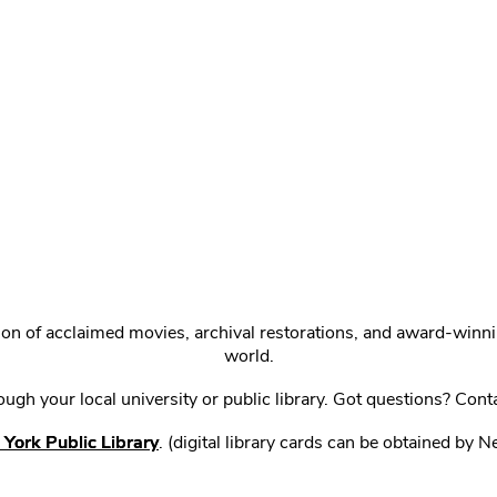
ction of acclaimed movies, archival restorations, and award-win
world.
gh your local university or public library. Got questions? Cont
York Public Library
. (digital library cards can be obtained by 