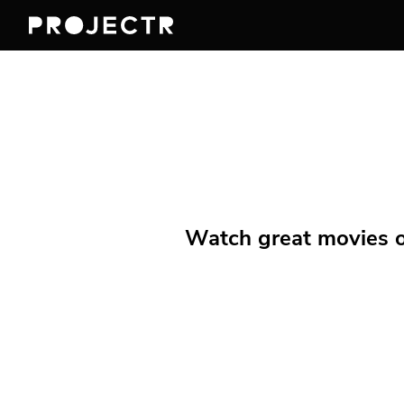
Watch great movies on 