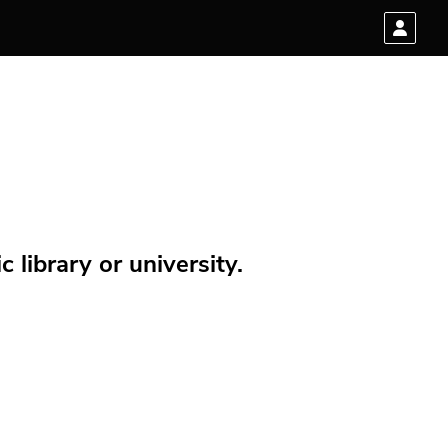
 library or university.