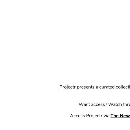
Projectr presents a curated colle
Want access? Watch throu
Access Projectr via
The New 