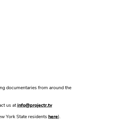
ning documentaries from around the
act us at
info@projectr.tv
New York State residents
here
).