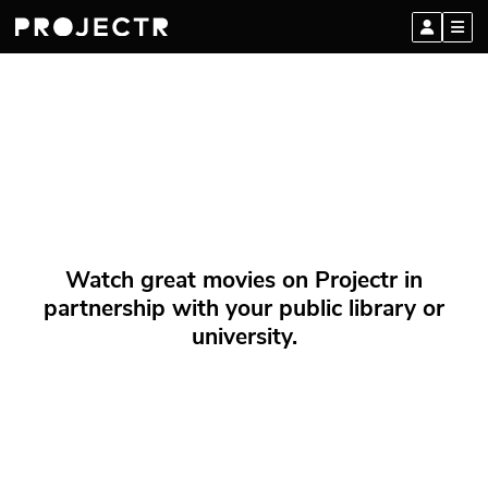
Watch great movies on Projectr in
partnership with your public library or
university.