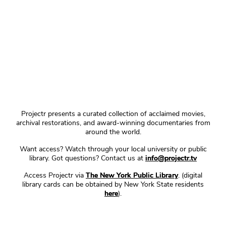
Projectr presents a curated collection of acclaimed movies,
archival restorations, and award-winning documentaries from
around the world.
Want access? Watch through your local university or public
library. Got questions? Contact us at
info@projectr.tv
Access Projectr via
The New York Public Library
. (digital
library cards can be obtained by New York State residents
here
).