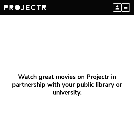
Watch great movies on Projectr in
partnership with your public library or
university.