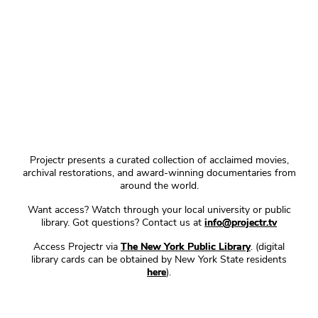
Projectr presents a curated collection of acclaimed movies,
archival restorations, and award-winning documentaries from
around the world.
Want access? Watch through your local university or public
library. Got questions? Contact us at
info@projectr.tv
Access Projectr via
The New York Public Library
. (digital
library cards can be obtained by New York State residents
here
).